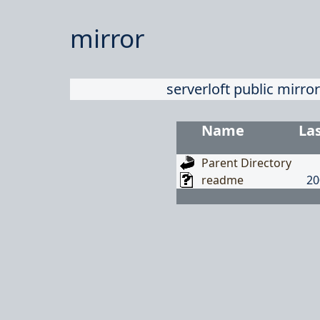
mirror
serverloft public mirror
Name
La
Parent Directory
readme
20