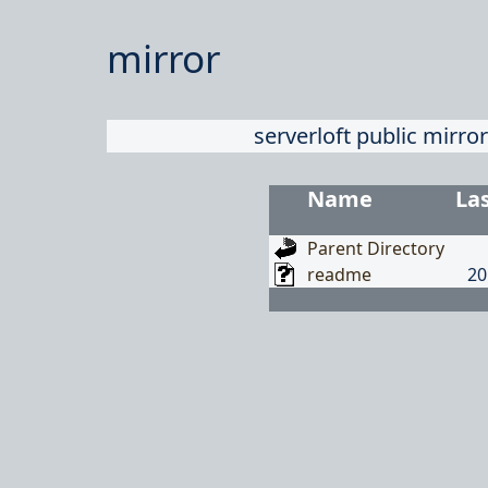
mirror
serverloft public mirror
Name
La
Parent Directory
readme
20