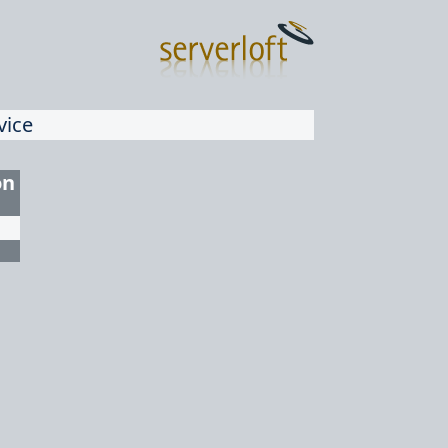
vice
on