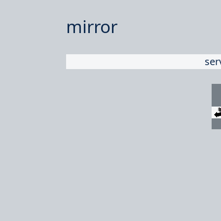
mirror
ser