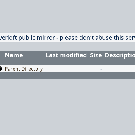
verloft public mirror - please don't abuse this ser
Name
Last modified
Size
Descripti
Parent Directory
-