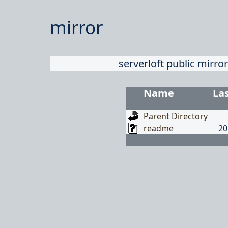
mirror
serverloft public mirror
Name
La
Parent Directory
readme
20