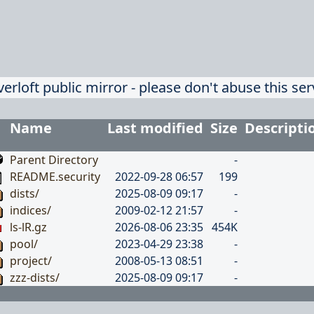
verloft public mirror - please don't abuse this ser
Name
Last modified
Size
Descripti
Parent Directory
-
README.security
2022-09-28 06:57
199
dists/
2025-08-09 09:17
-
indices/
2009-02-12 21:57
-
ls-lR.gz
2026-08-06 23:35
454K
pool/
2023-04-29 23:38
-
project/
2008-05-13 08:51
-
zzz-dists/
2025-08-09 09:17
-