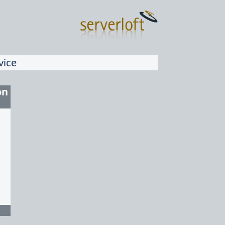
vice
on