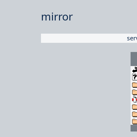
mirror
ser