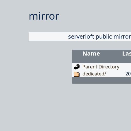
mirror
serverloft public mirror
Name
La
Parent Directory
dedicated/
20