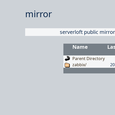
mirror
serverloft public mirror
Name
La
Parent Directory
zabbix/
20