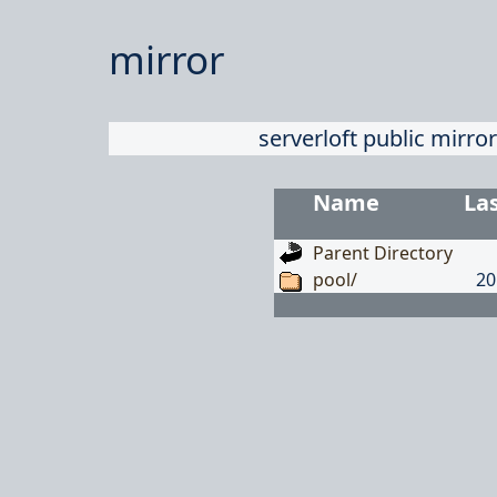
mirror
serverloft public mirror
Name
La
Parent Directory
pool/
20