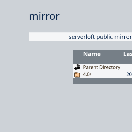
mirror
serverloft public mirror
Name
La
Parent Directory
4.0/
20