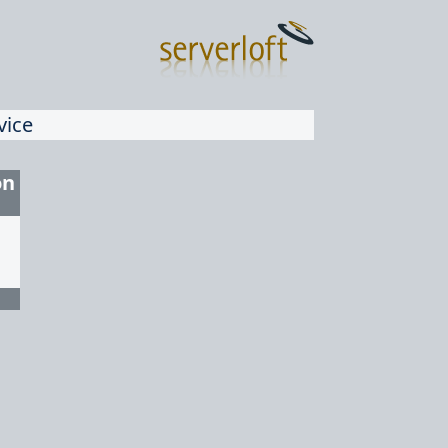
vice
on