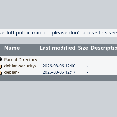
verloft public mirror - please don't abuse this ser
Name
Last modified
Size
Descripti
Parent Directory
-
debian-security/
2026-08-06 12:00
-
debian/
2026-08-06 12:17
-