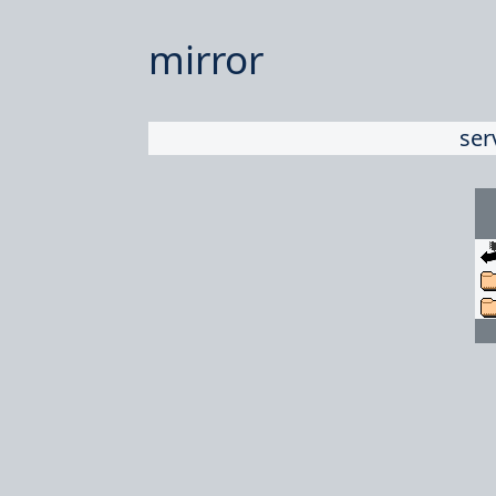
mirror
ser